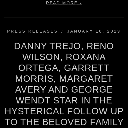
READ MORE ›
PRESS RELEASES
/
JANUARY 18, 2019
DANNY TREJO, RENO
WILSON, ROXANA
ORTEGA, GARRETT
MORRIS, MARGARET
AVERY AND GEORGE
WENDT STAR IN THE
HYSTERICAL FOLLOW UP
TO THE BELOVED FAMILY