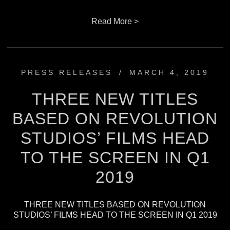
Read More >
PRESS RELEASES
/
MARCH 4, 2019
THREE NEW TITLES
BASED ON REVOLUTION
STUDIOS’ FILMS HEAD
TO THE SCREEN IN Q1
2019
THREE NEW TITLES BASED ON REVOLUTION
STUDIOS’ FILMS HEAD TO THE SCREEN IN Q1 2019