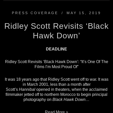
PRESS COVERAGE
/
MAY 15, 2019
Ridley Scott Revisits ‘Black
Hawk Down’
DEADLINE
Ridley Scott Revisits ‘Black Hawk Down’: “It’s One Of The
Films I’m Most Proud Of”
It was 18 years ago that Ridley Scott went off to war. It was
in March 2001, less than a month after
Scott’s
Hannibal
opened in theaters, when the acclaimed
filmmaker jetted off to northern Morocco to begin principal
photography on
Black Hawk Down…
Read More >