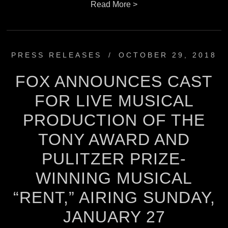
Read More >
PRESS RELEASES
/
OCTOBER 29, 2018
FOX ANNOUNCES CAST
FOR LIVE MUSICAL
PRODUCTION OF THE
TONY AWARD AND
PULITZER PRIZE-
WINNING MUSICAL
“RENT,” AIRING SUNDAY,
JANUARY 27