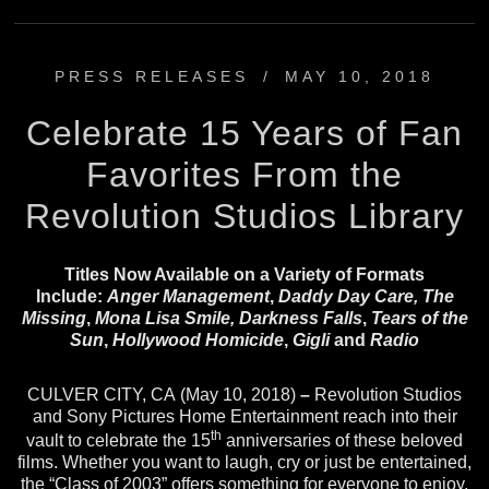
PRESS RELEASES
/
MAY 10, 2018
Celebrate 15 Years of Fan
Favorites From the
Revolution Studios Library
Titles Now Available on a Variety of Formats
Include:
Anger Management
,
Daddy Day Care, The
Missing
,
Mona Lisa Smile, Darkness Falls
,
Tears of the
Sun
,
Hollywood Homicide
,
Gigli
and
Radio
CULVER CITY, CA (May 10, 2018)
–
Revolution Studios
and Sony Pictures Home Entertainment reach into their
th
vault to celebrate the 15
anniversaries of these beloved
films. Whether you want to laugh, cry or just be entertained,
the “Class of 2003” offers something for everyone to enjoy.