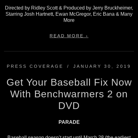
Directed by Ridley Scott & Produced by Jerry Bruckheimer,
Starring Josh Hartnett, Ewan McGregor, Eric Bana & Many
More
READ MORE ›
PRESS COVERAGE
/
JANUARY 30, 2019
Get Your Baseball Fix Now
With Benchwarmers 2 on
DVD
PARADE
Baseball season doesn’t start until March 28 (the earliest