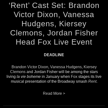
‘Rent’ Cast Set: Brandon
Victor Dixon, Vanessa
Hudgens, Kiersey
Clemons, Jordan Fisher
Head Fox Live Event
DEADLINE
Brandon Victor Dixon
,
Vanessa Hudgens
,
Kiersey
Clemons
and Jordan Fisher will be among the stars
living
la vie boheme
in January when
Fox
stages its live
musical presentation of the Broadway smash
Rent
.
Read More >