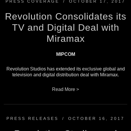
PRESS COVERAGE
/
OCTOBER 17, 2017
Revolution Consolidates its
TV and Digital Deal with
Miramax
MIPCOM
Revolution Studios has extended its exclusive global and
television and digital distribution deal with Miramax.
Read More >
PRESS RELEASES
/
OCTOBER 16, 2017