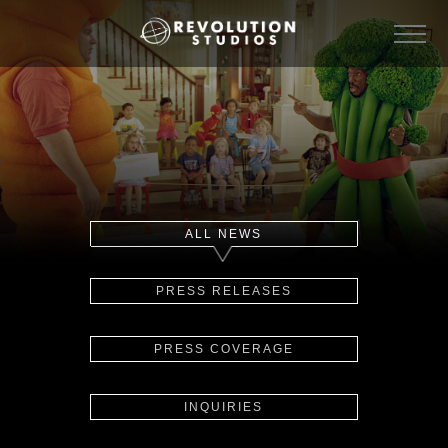
ALL NEWS
PRESS RELEASES
PRESS COVERAGE
INQUIRIES