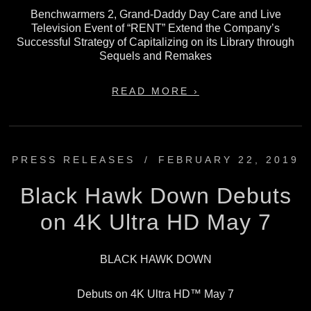
Benchwarmers 2, Grand-Daddy Day Care and Live
Television Event of “RENT” Extend the Company’s
Successful Strategy of Capitalizing on its Library through
Sequels and Remakes
READ MORE ›
PRESS RELEASES
/
FEBRUARY 22, 2019
Black Hawk Down Debuts
on 4K Ultra HD May 7
BLACK HAWK DOWN
Debuts on 4K Ultra HD™ May 7