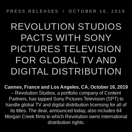
PRESS RELEASES
/
OCTOBER 16, 2019
REVOLUTION STUDIOS
PACTS WITH SONY
PICTURES TELEVISION
FOR GLOBAL TV AND
DIGITAL DISTRIBUTION
Cannes, France and Los Angeles, CA, October 16, 2019
– Revolution Studios, a portfolio company of Content
Partners, has tapped Sony Pictures Television (SPT) to
handle global TV and digital distribution licensing for all of
its titles. The deal, announced today, also includes 64
Morgan Creek films to which Revolution owns international
distribution rights.