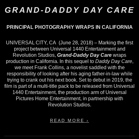
GRAND-DADDY DAY CARE
PRINCIPAL PHOTOGRAPHY WRAPS IN CALIFORNIA
UNIVERSAL CITY, CA (June 28, 2018) – Marking the first
project between Universal 1440 Entertainment and
Revolution Studios,
Grand-Daddy Day Care
wraps
production in California. In this sequel to
Daddy Day Care
,
we meet Frank Collins, a novelist saddled with the
responsibility of looking after his aging father-in-law while
trying to crank out his next book. Set to debut in 2019, the
film is part of a multi-title pack to be released from Universal
1440 Entertainment, the production arm of Universal
Pictures Home Entertainment, in partnership with
Revolution Studios.
READ MORE ›