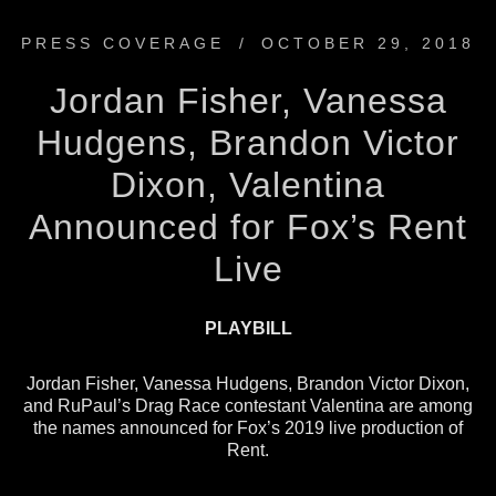
PRESS COVERAGE
/
OCTOBER 29, 2018
Jordan Fisher, Vanessa
Hudgens, Brandon Victor
Dixon, Valentina
Announced for Fox’s Rent
Live
PLAYBILL
Jordan Fisher, Vanessa Hudgens, Brandon Victor Dixon,
and RuPaul’s Drag Race contestant Valentina are among
the names announced for Fox’s 2019 live production of
Rent.