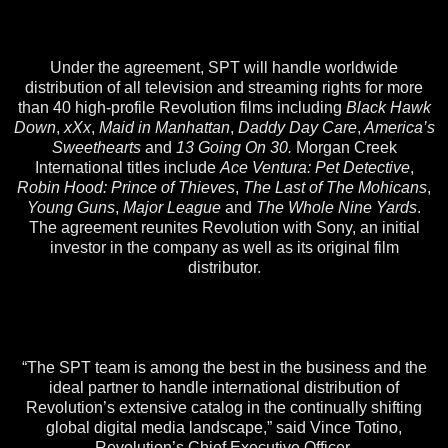
Under the agreement, SPT will handle worldwide
distribution of all television and streaming rights for more
than 40 high-profile Revolution films including
Black Hawk
Down
,
xXx
,
Maid in Manhattan
,
Daddy Day Care
,
America’s
Sweethearts
and
13 Going On 30.
Morgan Creek
International titles include
Ace Ventura: Pet Detective
,
Robin Hood: Prince of Thieves
,
The Last of The Mohicans
,
Young Guns
,
Major League
and
The Whole Nine Yards
.
The agreement reunites Revolution with Sony, an initial
investor in the company as well as its original film
distributor.
“The SPT team is among the best in the business and the
ideal partner to handle international distribution of
Revolution’s extensive catalog in the continually shifting
global digital media landscape,” said Vince Totino,
Revolution’s Chief Executive Officer.