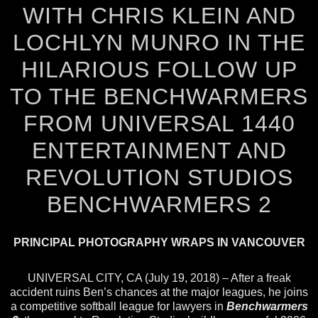
WITH CHRIS KLEIN AND
LOCHLYN MUNRO IN THE
HILARIOUS FOLLOW UP
TO THE BENCHWARMERS
FROM UNIVERSAL 1440
ENTERTAINMENT AND
REVOLUTION STUDIOS
BENCHWARMERS 2
PRINCIPAL PHOTOGRAPHY WRAPS IN VANCOUVER
UNIVERSAL CITY, CA (July 19, 2018) – After a freak
accident ruins Ben’s chances at the major leagues, he joins
a competitive softball league for lawyers in
Benchwarmers