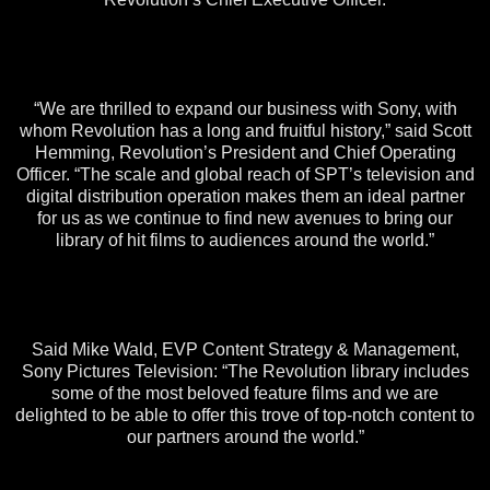
“We are thrilled to expand our business with Sony, with
whom Revolution has a long and fruitful history,” said Scott
Hemming, Revolution’s President and Chief Operating
Officer. “The scale and global reach of SPT’s television and
digital distribution operation makes them an ideal partner
for us as we continue to find new avenues to bring our
library of hit films to audiences around the world.”
Said Mike Wald, EVP Content Strategy & Management,
Sony Pictures Television: “The Revolution library includes
some of the most beloved feature films and we are
delighted to be able to offer this trove of top-notch content to
our partners around the world.”