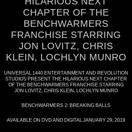
HILARIOUS NEXT
CHAPTER OF THE
BENCHWARMERS
FRANCHISE STARRING
JON LOVITZ, CHRIS
KLEIN, LOCHLYN MUNRO
UNIVERSAL 1440 ENTERTAINMENT AND REVOLUTION
STUDIOS PRESENT THE HILARIOUS NEXT CHAPTER
OF THE BENCHWARMERS FRANCHISE STARRING
JON LOVITZ, CHRIS KLEIN, LOCHLYN MUNRO
BENCHWARMERS 2: BREAKING BALLS
AVAILABLE ON DVD AND DIGITAL JANUARY 29, 2019