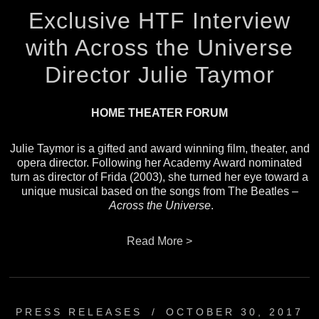
Exclusive HTF Interview
with Across the Universe
Director Julie Taymor
HOME THEATER FORUM
Julie Taymor is a gifted and award winning film, theater, and
opera director. Following her Academy Award nominated
turn as director of
Frida
(2003), she turned her eye toward a
unique musical based on the songs from The Beatles –
Across the Universe
.
Read More >
PRESS RELEASES
/
OCTOBER 30, 2017