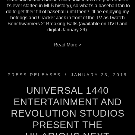
it’s ever started in MLB history), so what’s a baseball fan to
do to get their fill of baseball until then? I’ll be enjoying my
hotdogs and Cracker Jack in front of the TV as I watch
Benchwarmers 2: Breaking Balls (available on DVD and
digital January 29).
Read More >
PRESS RELEASES
/
JANUARY 23, 2019
UNIVERSAL 1440
ENTERTAINMENT AND
REVOLUTION STUDIOS
PRESENT THE