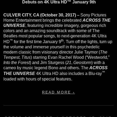
Debuts on 4K Ultra HD™ January 9th
CULVER CITY, CA (October 30, 2017) –
Sony Pictures
Home Entertainment brings the celebrated
ACROSS THE
UNIVERSE
, featuring incredible imagery, gorgeous rich
colors and an amazing soundtrack with some of The
Beatles most popular songs, to next-generation 4K Ultra
™
th
HD
for the first time January 9
. Turn off the lights, turn up
the volume and immerse yourself in this psychedelic
modern classic from visionary director Julie Taymor (
The
Tempest
,
Titus
) starring Evan Rachel Wood (“Westworld,”
Into the Forest
) and Jim Sturgess (
21
,
Geostorm
) with a
cameo by music legend Bono and others. The
ACROSS
™
THE UNIVERSE
4K Ultra HD also includes a Blu-ray
loaded with hours of special features.
READ MORE ›