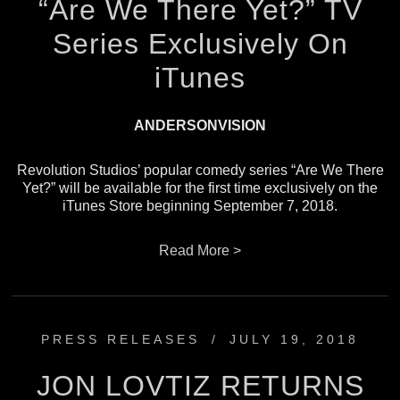
“Are We There Yet?” TV
Series Exclusively On
iTunes
ANDERSONVISION
Revolution Studios’ popular comedy series “Are We There
Yet?” will be available for the first time exclusively on the
iTunes Store beginning September 7, 2018.
Read More >
PRESS RELEASES
/
JULY 19, 2018
JON LOVTIZ RETURNS