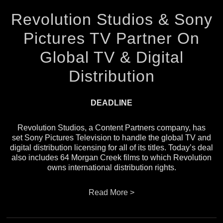
Revolution Studios & Sony
Pictures TV Partner On
Global TV & Digital
Distribution
DEADLINE
Revolution Studios, a Content Partners company, has
set Sony Pictures Television to handle the global TV and
digital distribution licensing for all of its titles. Today’s deal
also includes 64 Morgan Creek films to which Revolution
owns international distribution rights.
Read More >