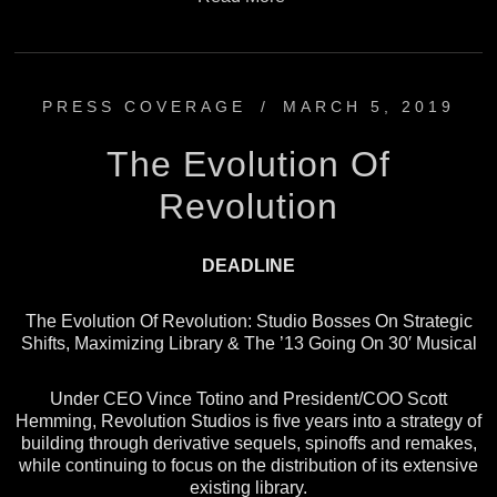
PRESS COVERAGE
/
MARCH 5, 2019
The Evolution Of
Revolution
DEADLINE
The Evolution Of Revolution: Studio Bosses On Strategic
Shifts, Maximizing Library & The ’13 Going On 30′ Musical
Under CEO Vince Totino and President/COO Scott
Hemming, Revolution Studios is five years into a strategy of
building through derivative sequels, spinoffs and remakes,
while continuing to focus on the distribution of its extensive
existing library.