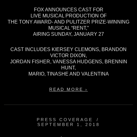
FOX ANNOUNCES CAST FOR
LIVE MUSICAL PRODUCTION OF
THE TONY AWARD- AND PULITZER PRIZE-WINNING
MUSICAL “RENT,”
AIRING SUNDAY, JANUARY 27
CAST INCLUDES KIERSEY CLEMONS, BRANDON
VICTOR DIXON,
JORDAN FISHER, VANESSA HUDGENS, BRENNIN
HUNT,
MARIO, TINASHE AND VALENTINA
READ MORE ›
PRESS COVERAGE
/
SEPTEMBER 1, 2018