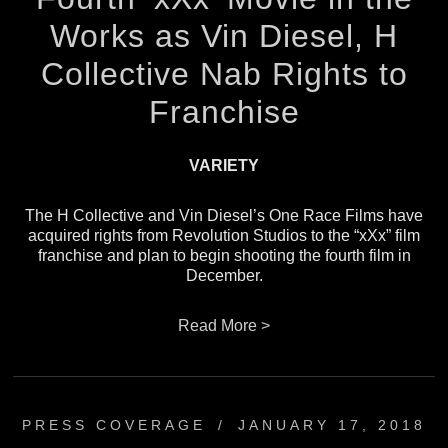
Works as Vin Diesel, H
Collective Nab Rights to
Franchise
VARIETY
The H Collective and Vin Diesel’s One Race Films have
acquired rights from Revolution Studios to the “xXx” film
franchise and plan to begin shooting the fourth film in
December.
Read More >
PRESS COVERAGE
/
JANUARY 17, 2018