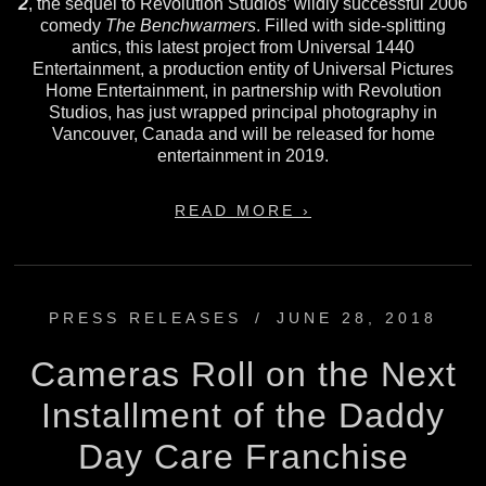
2
, the sequel to Revolution Studios’ wildly successful 2006
comedy
The Benchwarmers
. Filled with side-splitting
antics, this latest project from Universal 1440
Entertainment, a production entity of Universal Pictures
Home Entertainment, in partnership with Revolution
Studios, has just wrapped principal photography in
Vancouver, Canada and will be released for home
entertainment in 2019.
READ MORE ›
PRESS RELEASES
/
JUNE 28, 2018
Cameras Roll on the Next
Installment of the Daddy
Day Care Franchise