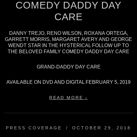
COMEDY DADDY DAY
CARE
DANNY TREJO, RENO WILSON, ROXANA ORTEGA,
GARRETT MORRIS, MARGARET AVERY AND GEORGE
WENDT STAR IN THE HYSTERICAL FOLLOW UP TO
THE BELOVED FAMILY COMEDY DADDY DAY CARE
GRAND-DADDY DAY CARE
AVAILABLE ON DVD AND DIGITAL FEBRUARY 5, 2019
READ MORE ›
PRESS COVERAGE
/
OCTOBER 29, 2018