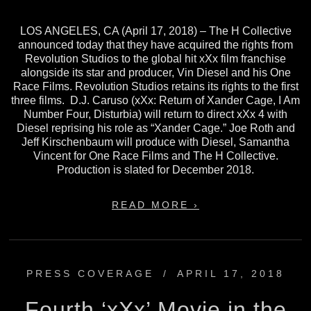
LOS ANGELES, CA (April 17, 2018) – The H Collective
announced today that they have acquired the rights from
Revolution Studios to the global hit xXx film franchise
alongside its star and producer, Vin Diesel and his One
Race Films. Revolution Studios retains its rights to the first
three films. D.J. Caruso (xXx: Return of Xander Cage, I Am
Number Four, Disturbia) will return to direct xXx 4 with
Diesel reprising his role as “Xander Cage.” Joe Roth and
Jeff Kirschenbaum will produce with Diesel, Samantha
Vincent for One Race Films and The H Collective.
Production is slated for December 2018.
READ MORE ›
PRESS COVERAGE
/
APRIL 17, 2018
Fourth ‘xXx’ Movie in the