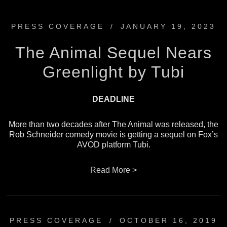
PRESS COVERAGE
/
JANUARY 19, 2023
The Animal Sequel Nears
Greenlight by Tubi
DEADLINE
More than two decades after The Animal was released, the
Rob Schneider comedy movie is getting a sequel on Fox’s
AVOD platform Tubi.
Read More >
PRESS COVERAGE
/
OCTOBER 16, 2019