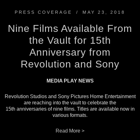
PRESS COVERAGE
/
MAY 23, 2018
Nine Films Available From
the Vault for 15th
Anniversary from
Revolution and Sony
MEDIA PLAY NEWS
Revolution Studios and Sony Pictures Home Entertainment
are reaching into the vault to celebrate the
15th anniversaries of nine films. Titles are available now in
various formats.
Read More >