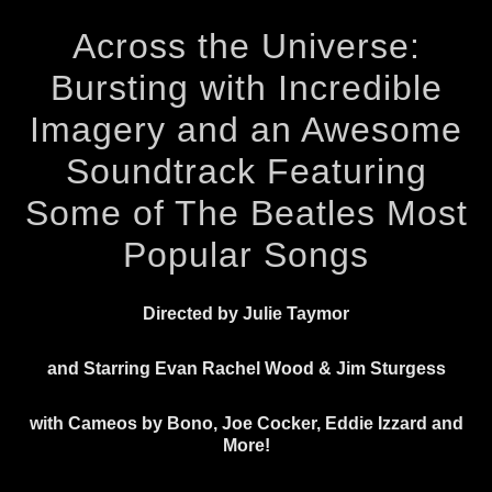
Across the Universe:
Bursting with Incredible
Imagery and an Awesome
Soundtrack Featuring
Some of The Beatles Most
Popular Songs
Directed by Julie Taymor
and Starring Evan Rachel Wood & Jim Sturgess
with Cameos by Bono, Joe Cocker, Eddie Izzard and
More!