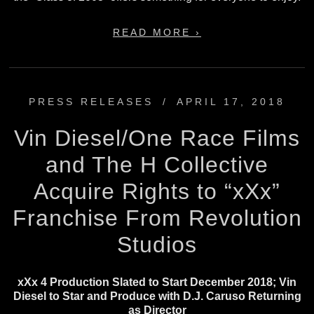
READ MORE ›
PRESS RELEASES
/
APRIL 17, 2018
Vin Diesel/One Race Films
and The H Collective
Acquire Rights to “xXx”
Franchise From Revolution
Studios
xXx 4 Production Slated to Start December 2018; Vin
Diesel to Star and Produce with D.J. Caruso Returning
as Director