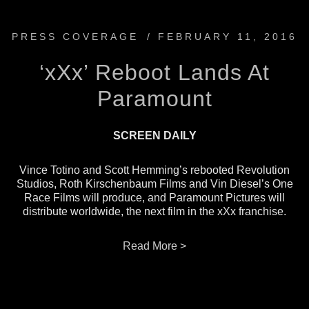
PRESS COVERAGE
/
FEBRUARY 11, 2016
‘xXx’ Reboot Lands At
Paramount
SCREEN DAILY
Vince Totino and Scott Hemming’s rebooted Revolution
Studios, Roth Kirschenbaum Films and Vin Diesel’s One
Race Films will produce, and Paramount Pictures will
distribute worldwide, the next film in the xXx franchise.
Read More >