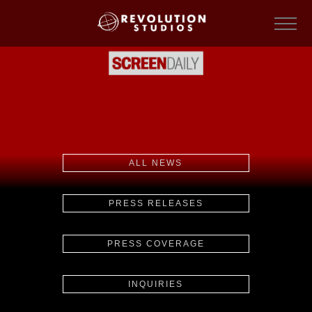
ALL NEWS
PRESS RELEASES
PRESS COVERAGE
INQUIRIES