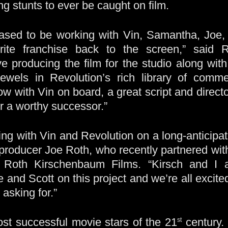
g stunts to ever be caught on film.
ased to be working with Vin, Samantha, Joe
vorite franchise back to the screen,” said
ive producing the film for the studio along w
jewels in Revolution’s rich library of comme
ow with Vin on board, a great script and direct
r a worthy successor.”
ming with Vin and Revolution on a long-anticipat
id producer Joe Roth, who recently partnered wi
, Roth Kirschenbaum Films. “Kirsch and I a
e and Scott on this project and we’re all excited
asking for.”
ost successful movie stars of the 21
century. 
st