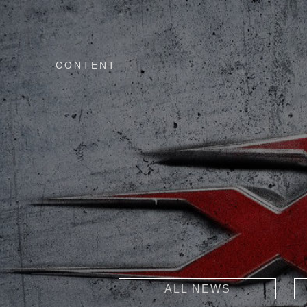
CONTENT
ALL NEWS