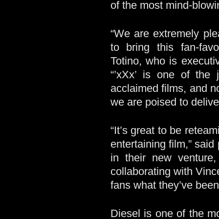
of the most mind-blowin
“We are extremely ple
to bring this fan-fa
Totino, who is execut
“’xXx’ is one of the 
acclaimed films, and n
we are poised to delive
“It’s great to be retea
entertaining film,” sa
in their new venture
collaborating with Vinc
fans what they’ve been 
Diesel is one of the m