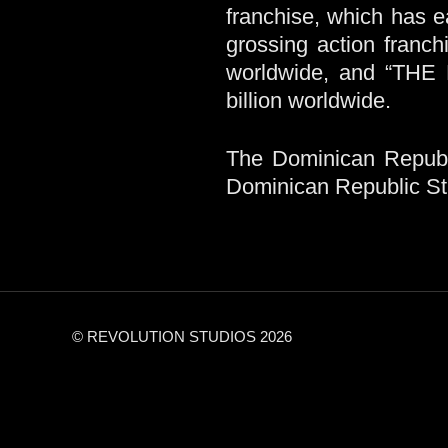
franchise, which has e
grossing action franch
worldwide, and “THE
billion worldwide.
The Dominican Republi
Dominican Republic Stud
© REVOLUTION STUDIOS 2026