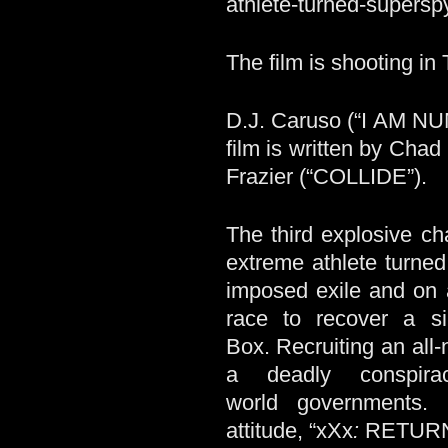
athlete-turned-super
The film is shooting in
D.J. Caruso (“I AM 
film is written by Cha
Frazier (“COLLIDE”).
The third explosive cha
extreme athlete turne
imposed exile and on a
race to recover a s
Box. Recruiting an all
a deadly conspira
world governments.
attitude, “xXx
:
RETUR