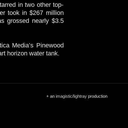
arred in two other top-
er took in $267 million
 grossed nearly $3.5
ntica Media’s Pinewood
rt horizon water tank.
+ an
imagistic
/
lightray
production