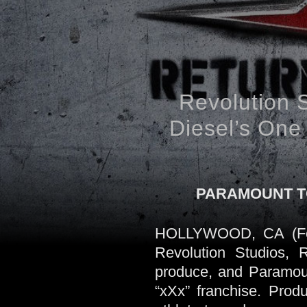
Revolution 
Diesel’s One 
PARAMOUNT TO
HOLLYWOOD, CA (Febr
Revolution Studios,
produce, and Paramount
“xXx” franchise. Prod