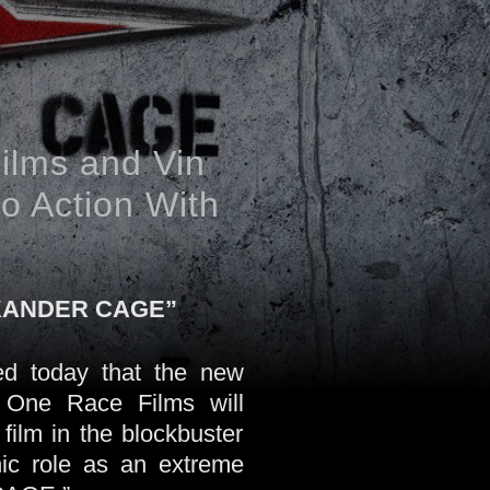
ilms and Vin
to Action With
 XANDER CAGE”
d today that the new
 One Race Films will
film in the blockbuster
nic role as an extreme