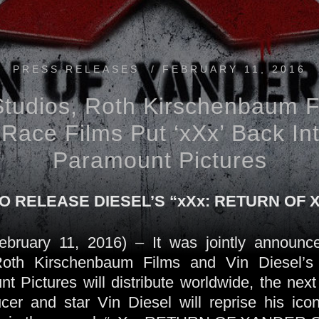
PRESS RELEASES
/
FEBRUARY 11, 2016
Studios, Roth Kirschenbaum F
Race Films Put ‘xXx’ Back In
Paramount Pictures
 RELEASE DIESEL’S “xXx: RETURN OF
uary 11, 2016) – It was jointly announce
 Roth Kirschenbaum Films and Vin Diesel’s
 Pictures will distribute worldwide, the next 
ucer and star Vin Diesel will reprise his ico