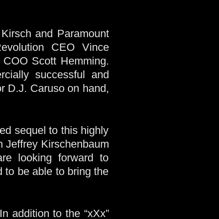
, Kirsch and Paramount
 Revolution CEO Vince
ith COO Scott Hemming.
rcially successful and
or D.J. Caruso on hand,
ed sequel to this highly
th Jeffrey Kirschenbaum
re looking forward to
 to be able to bring the
In addition to the “xXx”