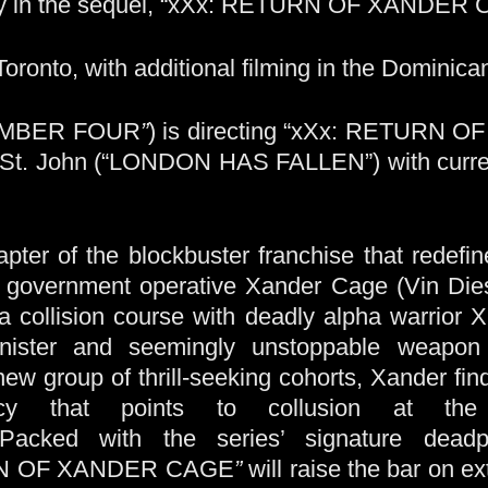
spy in the sequel, “xXx: RETURN OF XANDER 
 Toronto, with additional filming in the Dominica
NUMBER FOUR
”
) is directing “xXx: RETURN 
d St. John (“LONDON HAS FALLEN”) with curren
pter of the blockbuster franchise that redefine
d government operative Xander Cage (Vin Diese
 collision course with deadly alpha warrior 
inister and seemingly unstoppable weapo
-new group of thrill-seeking cohorts, Xander fi
cy that points to collusion at the
 Packed with the series’ signature dead
N OF XANDER CAGE
”
will raise the bar on e