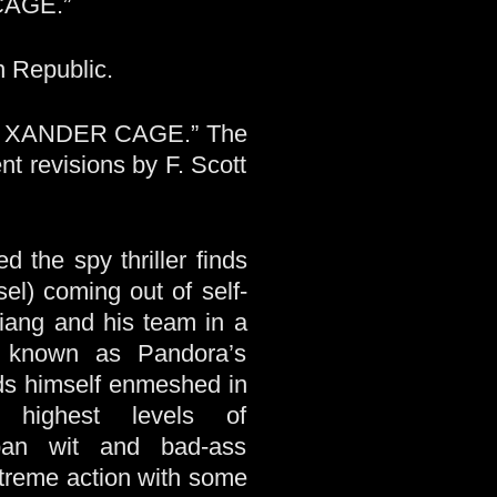
CAGE.”
n Republic.
OF XANDER CAGE.” The
t revisions by F. Scott
d the spy thriller finds
l) coming out of self-
Xiang and his team in a
n known as Pandora’s
nds himself enmeshed in
 highest levels of
pan wit and bad-ass
xtreme action with some