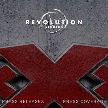
PRESS RELEASES
PRESS COVERAGE