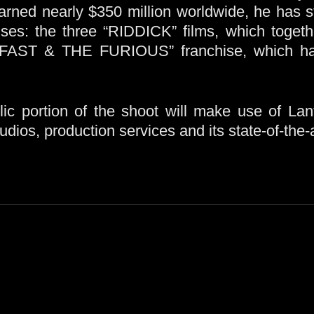
arned nearly $350 million worldwide, he has st
ises: the three “RIDDICK” films, which togeth
 FAST & THE FURIOUS” franchise, which has
c portion of the shoot will make use of La
ios, production services and its state-of-the-a