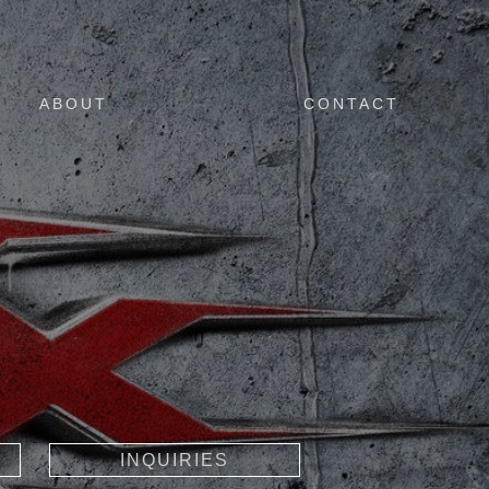
ABOUT
CONTACT
INQUIRIES