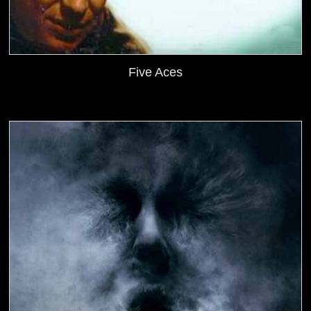
Five Aces