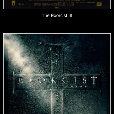
The Exorcist III