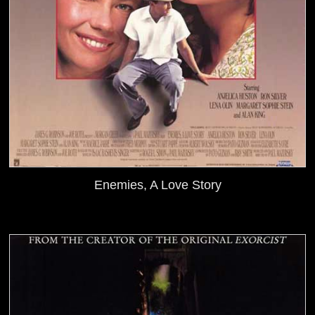
Enemies, A Love Story