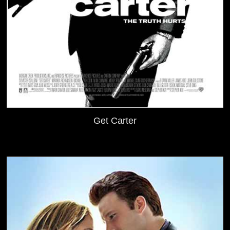
Get Carter