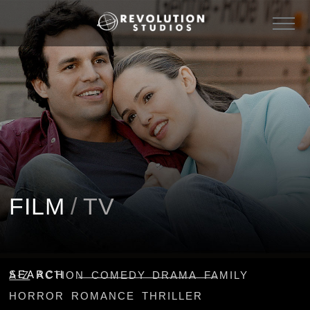
FILM
/
TV
SEARCH
A-Z
ACTION
COMEDY
DRAMA
FAMILY
HORROR
ROMANCE
THRILLER