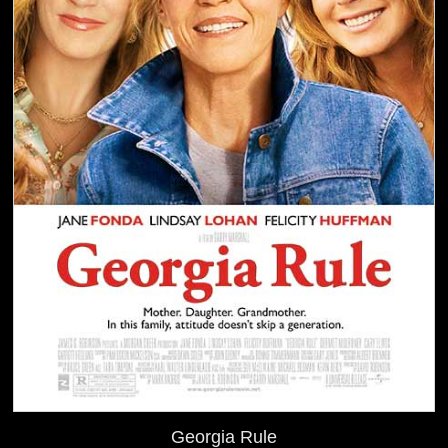
Georgia Rule