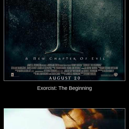
Exorcist: The Beginning