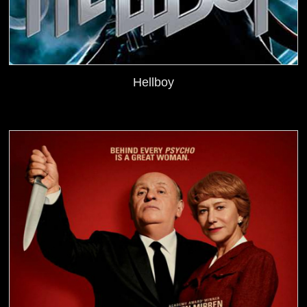
Hellboy