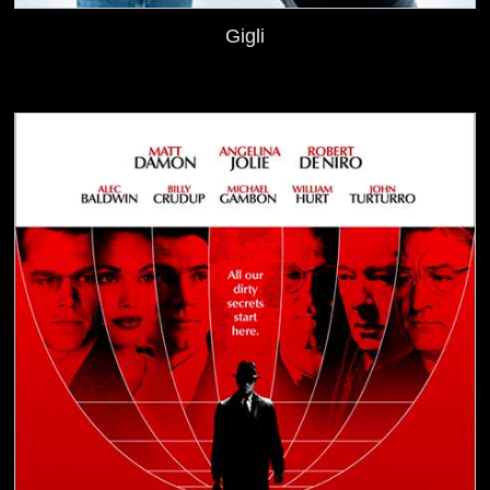
Gigli