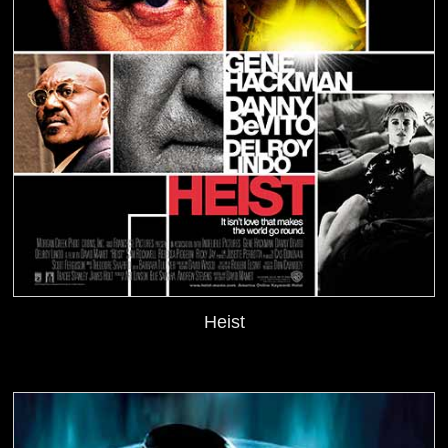
Heist