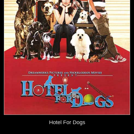
Hotel For Dogs