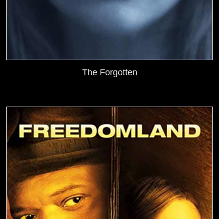
The Forgotten