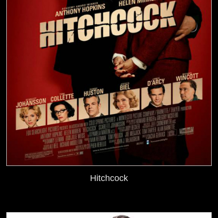
Hitchcock