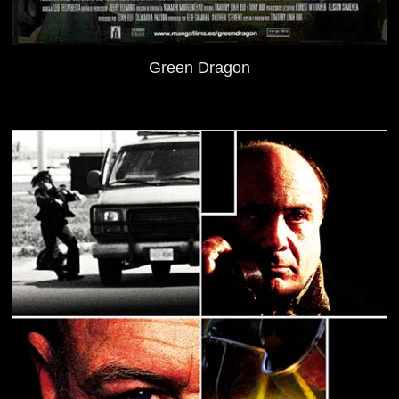
Green Dragon