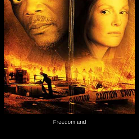
Freedomland