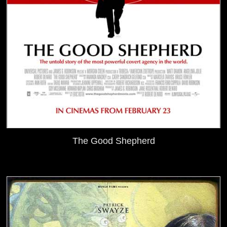
The Good Shepherd