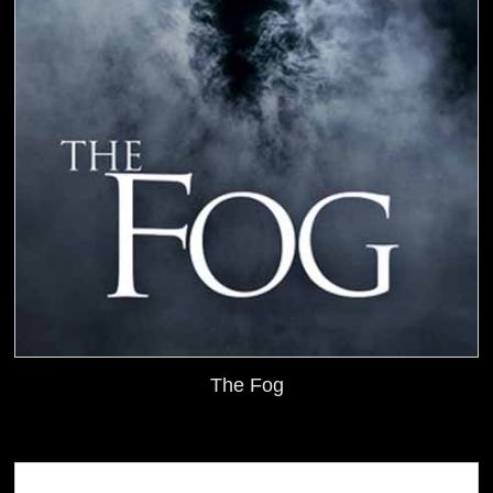
The Fog