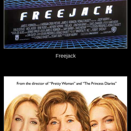
Freejack