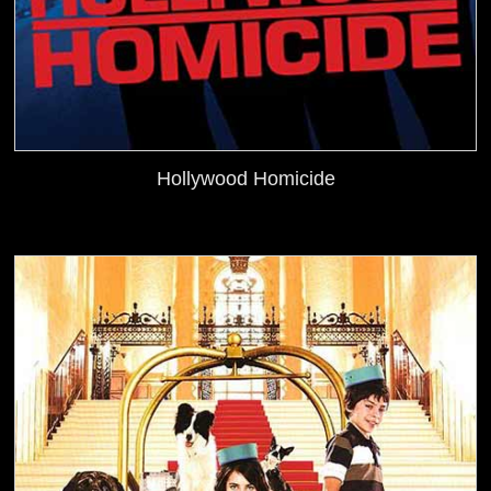
Hollywood Homicide