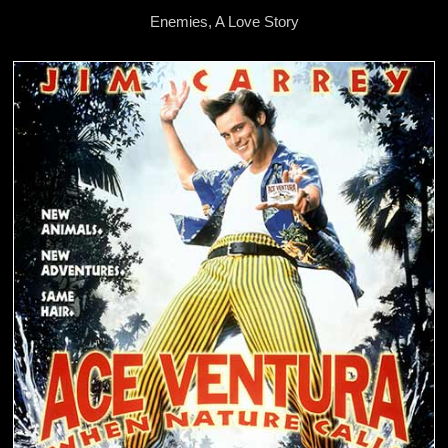
Enemies, A Love Story