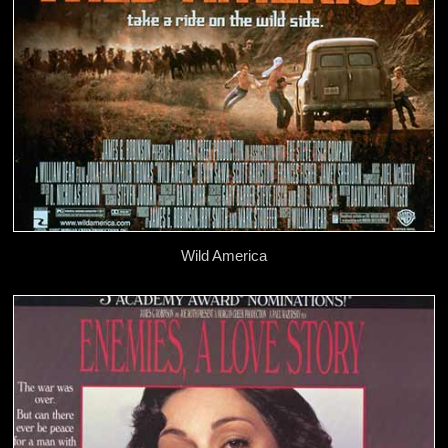
Wild America