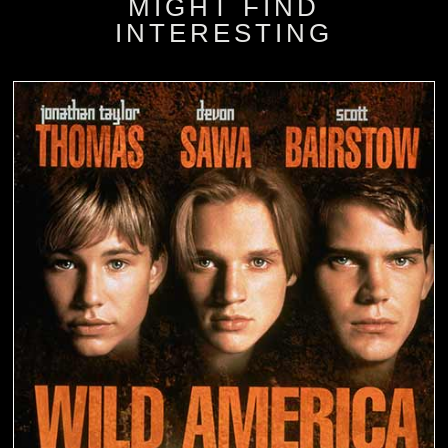
MIGHT FIND
INTERESTING