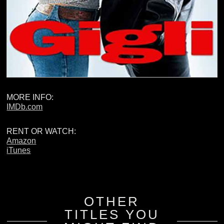
MORE INFO:
IMDb.com
RENT OR WATCH:
Amazon
iTunes
OTHER
TITLES YOU