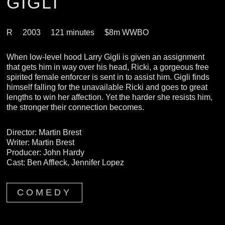
GIGLI
R
2003
121 minutes
$8m WWBO
When low-level hood Larry Gigli is given an assignment
that gets him in way over his head, Ricki, a gorgeous free
spirited female enforcer is sent in to assist him. Gigli finds
himself falling for the unavailable Ricki and goes to great
lengths to win her affection. Yet the harder she resists him,
the stronger their connection becomes.
Director: Martin Brest
Writer: Martin Brest
Producer: John Hardy
Cast: Ben Affleck, Jennifer Lopez
COMEDY