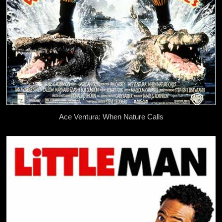
Ace Ventura: When Nature Calls