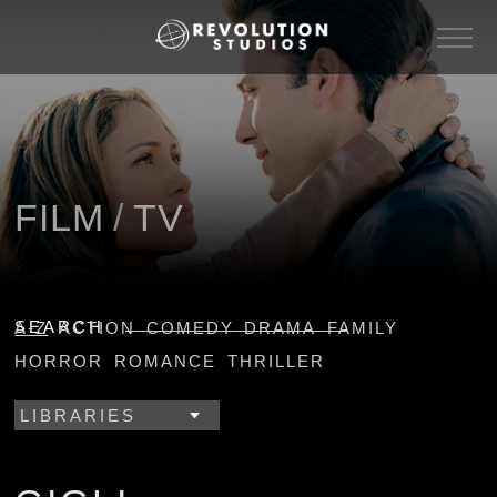
FILM
/
TV
SEARCH
A-Z
ACTION
COMEDY
DRAMA
FAMILY
HORROR
ROMANCE
THRILLER