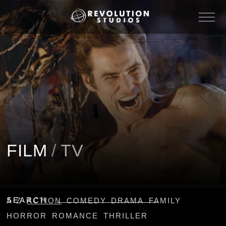
FILM
/
TV
SEARCH
A-Z
ACTION
COMEDY
DRAMA
FAMILY
HORROR
ROMANCE
THRILLER