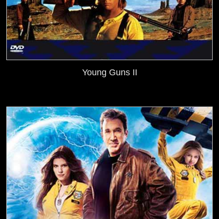
Young Guns II