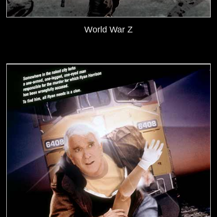
World War Z