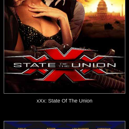
xXx: State Of The Union