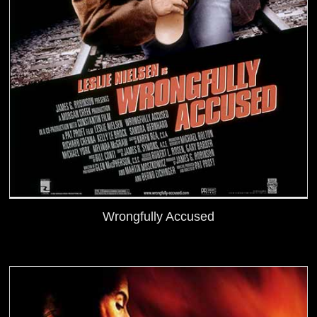
Wrongfully Accused