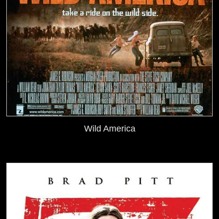
Wild America