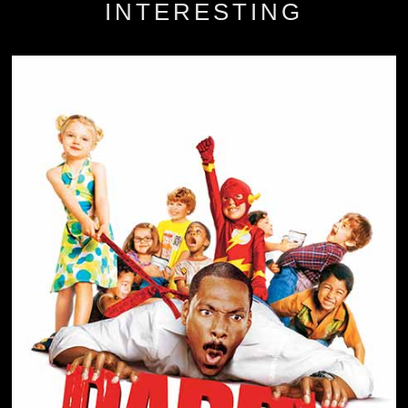
INTERESTING