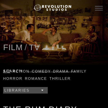
FILM
/
TV
SEARCH
A-Z
ACTION
COMEDY
DRAMA
FAMILY
HORROR
ROMANCE
THRILLER