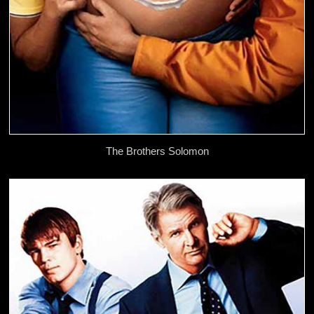
The Brothers Solomon