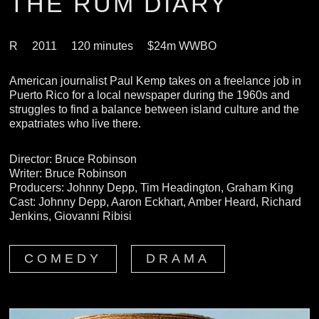
THE RUM DIARY
R
2011
120 minutes
$24m WWBO
American journalist Paul Kemp takes on a freelance job in
Puerto Rico for a local newspaper during the 1960s and
struggles to find a balance between island culture and the
expatriates who live there.
Director: Bruce Robinson
Writer: Bruce Robinson
Producers: Johnny Depp, Tim Headington, Graham King
Cast: Johnny Depp, Aaron Eckhart, Amber Heard, Richard
Jenkins, Giovanni Ribisi
COMEDY
DRAMA