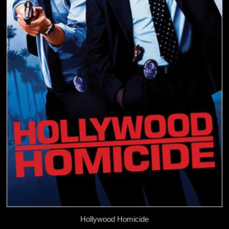
Hollywood Homicide