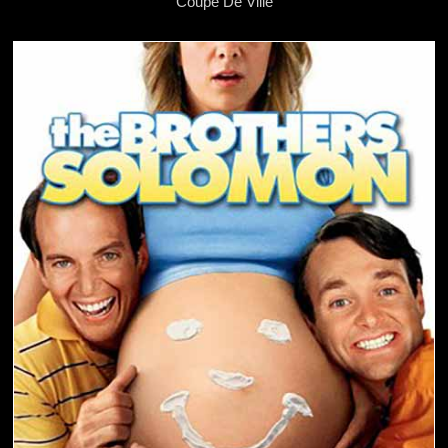
Coupe De Ville