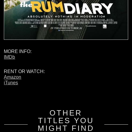
MORE INFO:
IMDb
RENT OR WATCH:
Amazon
iTunes
OTHER
TITLES YOU
MIGHT FIND