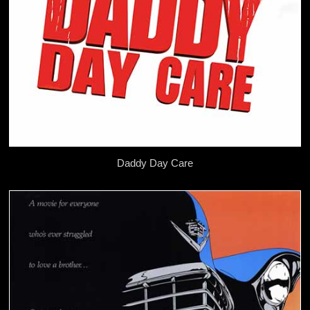
Daddy Day Care