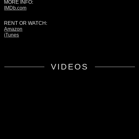
MORE INFO:
IMDb.com
RENT OR WATCH:
Amazon
iTunes
VIDEOS