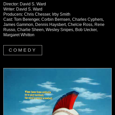
Director: David S. Ward
Writer: David S. Ward
Producers: Chris Chesser, Irby Smith
Cast: Tom Berenger, Corbin Bernsen, Charles Cyphers,
James Gammon, Dennis Haysbert, Chelcie Ross, Rene
Russo, Charlie Sheen, Wesley Snipes, Bob Uecker,
Margaret Whitton
COMEDY