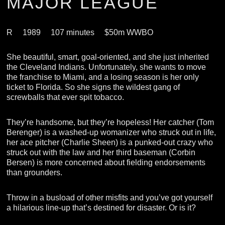
MAJOR LEAGUE
R
1989
107 minutes
$50m WWBO
She beautiful, smart, goal-oriented, and she just inherited
the Cleveland Indians. Unfortunately, she wants to move
the franchise to Miami, and a losing season is her only
ticket to Florida. So she signs the wildest gang of
screwballs that ever spit tobacco.
They’re handsome, but they’re hopeless! Her catcher (Tom
Berenger) is a washed-up womanizer who struck out in life,
her ace pitcher (Charlie Sheen) is a punked-out crazy who
struck out with the law and her third baseman (Corbin
Bersen) is more concerned about fielding endorsements
than grounders.
Throw in a busload of other misfits and you’ve got yourself
a hilarious line-up that’s destined for disaster. Or is it?