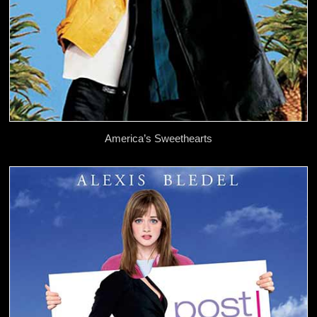
America’s Sweethearts