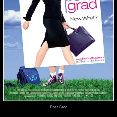
Post Grad