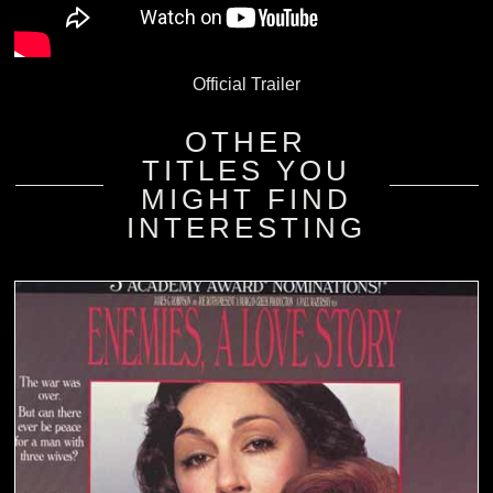
Official Trailer
OTHER
TITLES YOU
MIGHT FIND
INTERESTING