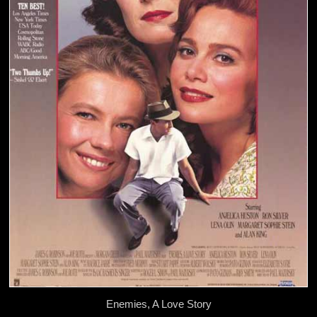
Enemies, A Love Story