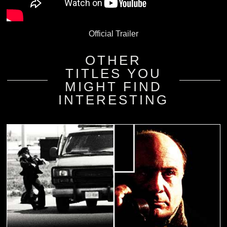
Official Trailer
OTHER
TITLES YOU
MIGHT FIND
INTERESTING