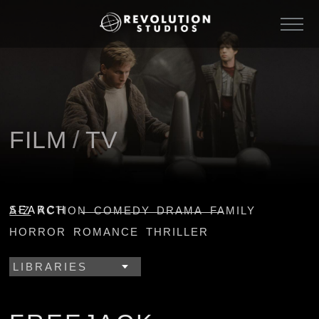
FILM
/
TV
SEARCH
A-Z
ACTION
COMEDY
DRAMA
FAMILY
HORROR
ROMANCE
THRILLER