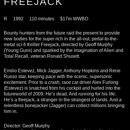
FREEJACK
R
1992
110 minutes
$17m WWBO
Bounty hunters from the future raid the present to provide
new bodies for the super rich in the all-out, pedal-to-the-
metal sci-fi thriller Freejack, directed by Geoff Murphy
(Young Guns) and sparked by the imagination of Alien and
Total Recall, veteran Ronald Shusett.
Emilio Estevez, Mick Jagger, Anthony Hopkins and Rene
Russo star, keeping pace with the scenic, supersonic
excitement. Prior to a crash, race car driver Alex Furlong
(Estevez) is snatched from his cockpit and hurled into the
futureworld of 2009. He’s dead. And running for his life.
He’s a freejack, a stranger in the strangest of lands. And a
relentless bonejacker (Jagger) can collect millions bringing
him in.
Director: Geoff Murphy