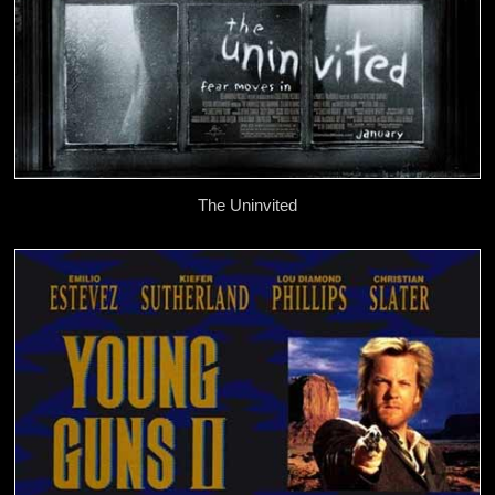
The Uninvited