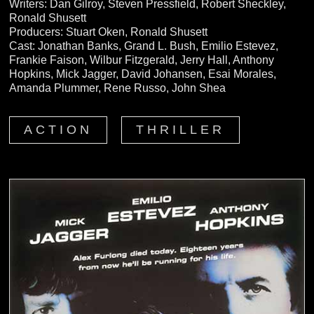
Writers: Dan Gilroy, Steven Pressfield, Robert Sheckley,
Ronald Shusett
Producers: Stuart Oken, Ronald Shusett
Cast: Jonathan Banks, Grand L. Bush, Emilio Estevez,
Frankie Faison, Wilbur Fitzgerald, Jerry Hall, Anthony
Hopkins, Mick Jagger, David Johansen, Esai Morales,
Amanda Plummer, Rene Russo, John Shea
ACTION
THRILLER