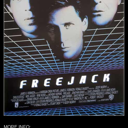
MORE INFO: