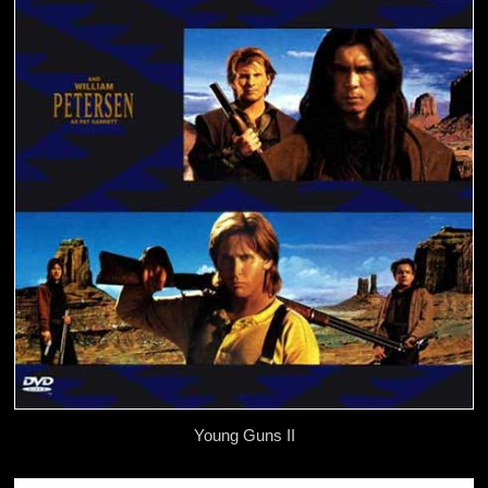
Young Guns II