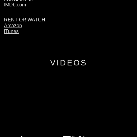
IMDb.com
RENT OR WATCH:
Amazon
iTunes
VIDEOS