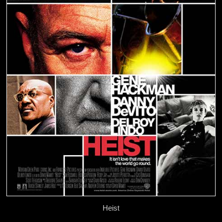
Heist