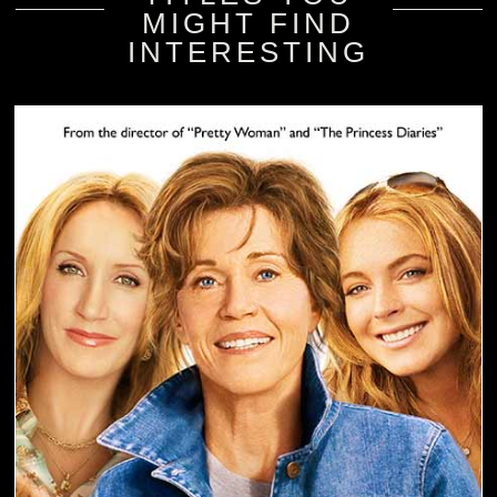
MIGHT FIND
INTERESTING