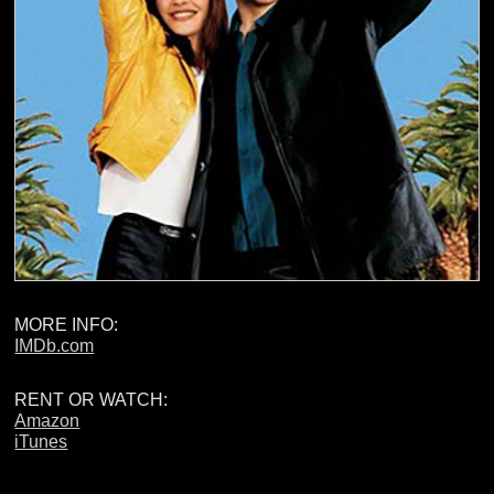
MORE INFO:
IMDb.com
RENT OR WATCH:
Amazon
iTunes