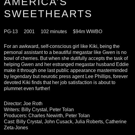
AMERICA’S
SWEETHEARTS
PG-13
2001
102 minutes
$94m WWBO
For an awkward, self-conscious girl like Kiki, being the
personal assistant to a beautiful megastar like Gwen is no
bowl of cherries. But when she dutifully accepts the task of
helping Gwen and her estranged megastar husband Eddie
make it through one last public appearance masterminded
by legendary but neurotic press agent Lee Phillips, forever
devoted Kiki finds that her job satisfaction is about to
plummet even further!
Director: Joe Roth
Writers: Billy Crystal, Peter Tolan
Producers: Charles Newirth, Peter Tolan
Cast: Billy Crystal, John Cusack, Julia Roberts, Catherine
Zeta-Jones