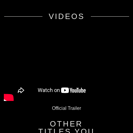
VIDEOS
Official Trailer
OTHER
TITLES YOU