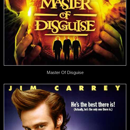
Master Of Disguise