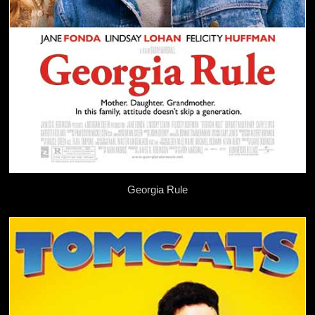
Georgia Rule