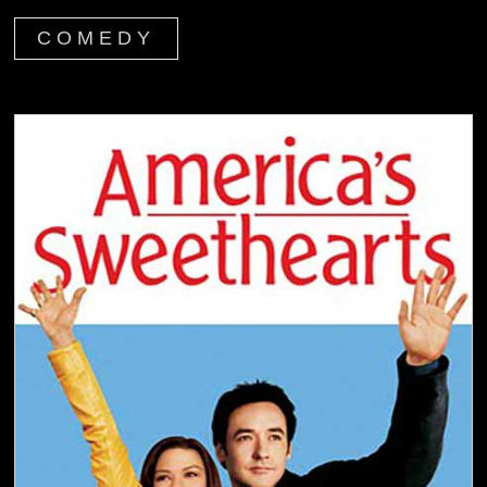
COMEDY