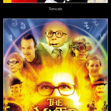
Tomcats