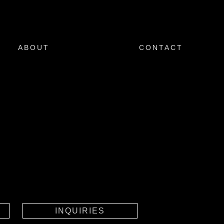
ABOUT
CONTACT
INQUIRIES