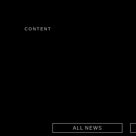
CONTENT
ALL NEWS