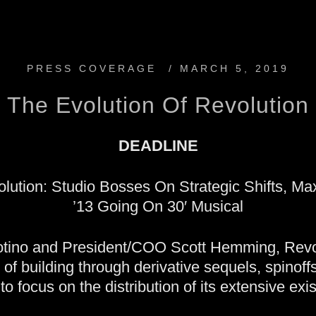
PRESS COVERAGE
/
MARCH 5, 2019
The Evolution Of Revolution
DEADLINE
lution: Studio Bosses On Strategic Shifts, Ma
’13 Going On 30′ Musical
ino and President/COO Scott Hemming, Revolu
y of building through derivative sequels, spinof
to focus on the distribution of its extensive exist