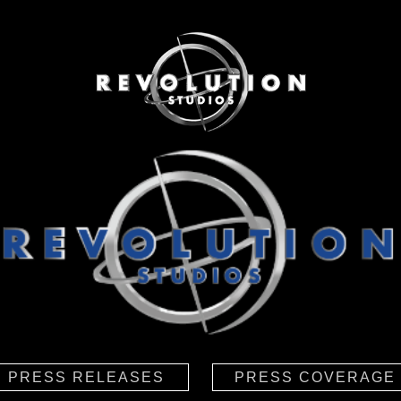
PRESS RELEASES
PRESS COVERAGE