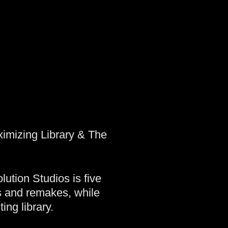
ximizing Library & The
tion Studios is five
fs and remakes, while
ing library.