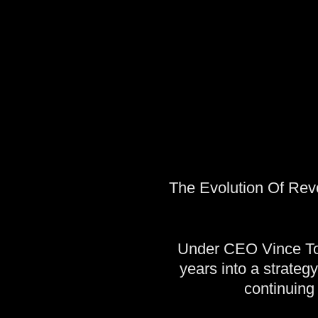
The Evolution Of Revo
Under CEO Vince Tot
years into a strateg
continuing 