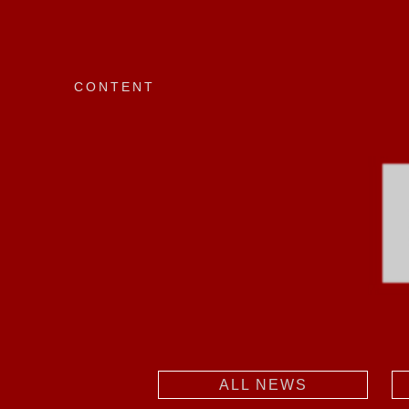
CONTENT
ALL NEWS