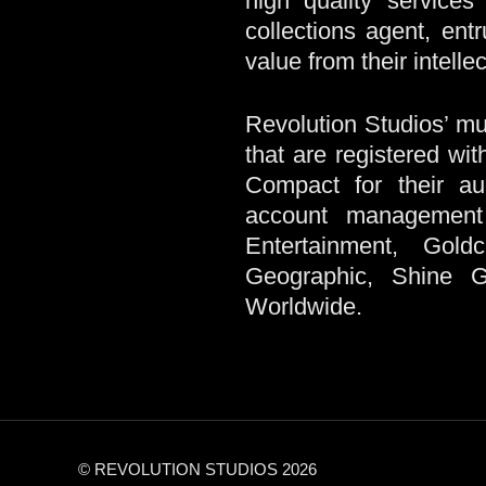
high quality services
collections agent, ent
value from their intellec
Revolution Studios’ mul
that are registered wi
Compact for their aud
account management 
Entertainment, Gold
Geographic, Shine 
Worldwide.
© REVOLUTION STUDIOS 2026