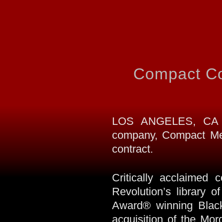
Compact Co
LOS ANGELES, CA (S
company, Compact Med
contract.
Critically acclaimed 
Revolution’s library
Award® winning Black 
acquisition of the Mo