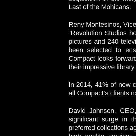
Last of the Mohicans.
Reny Montesinos, Vice
“Revolution Studios h
pictures and 240 tele
been selected to ens
Compact looks forward
their impressive library.
In 2014, 41% of new c
all Compact’s clients
David Johnson, CEO
significant surge in 
preferred collections 