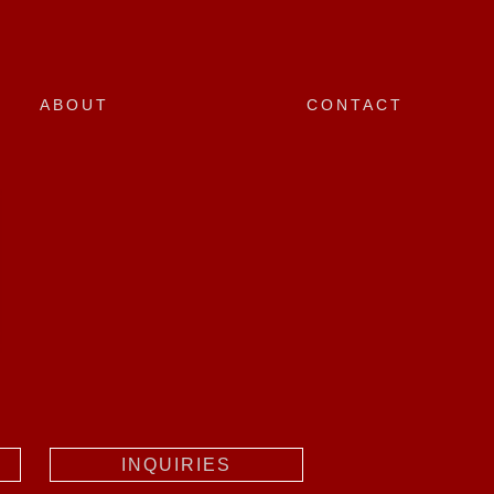
ABOUT
CONTACT
INQUIRIES