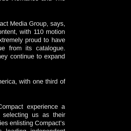
act Media Group, says,
ntent, with 110 motion
xtremely proud to have
e from its catalogue.
hey continue to expand
ica, with one third of
ompact experience a
 selecting us as their
ies enlisting Compact’s