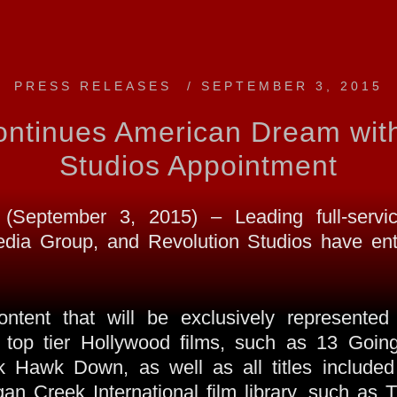
PRESS RELEASES
/
SEPTEMBER 3, 2015
ntinues American Dream with
Studios Appointment
eptember 3, 2015) – Leading full-servic
ia Group, and Revolution Studios have ente
content that will be exclusively represent
 of top tier Hollywood films, such as 13 Go
Hawk Down, as well as all titles included 
rgan Creek International film library, such a