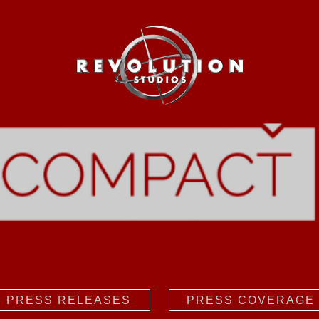
PRESS RELEASES
PRESS COVERAGE