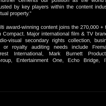
 further cements our position as the world
rusted by key players within the content indus
tual property.”
ti award-winning content joins the 270,000 + te
th Compact. Major international film & TV bra
io-visual secondary rights collection, busine
or royalty auditing needs include Frema
crest International, Mark Burnett Produc
Group, Entertainment One, Echo Bridge,