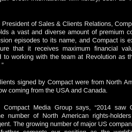
 President of Sales & Clients Relations, Comp
olds a vast and diverse amount of premium co
vision episodes to its name, and Compact is e
ure that it receives maximum financial valu
 to working with the team at Revolution as t
 ”
lients signed by Compact were from North Amer
 now coming from the USA and Canada.
, Compact Media Group says, “2014 saw C
the number of North American rights-holders
agent. The growing number of major US compan