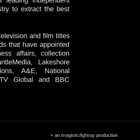
’s leading independent
try to extract the best
levision and film titles
nds that have appointed
ss affairs, collection
ntleMedia, Lakeshore
tions, A&E, National
 ITV Global and BBC
+ an
imagistic
/
lightray
production