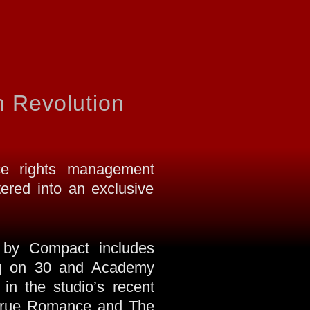
 Revolution
e rights management
red into an exclusive
ed by Compact includes
ing on 30 and Academy
in the studio’s recent
s True Romance and The