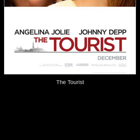
The Tourist