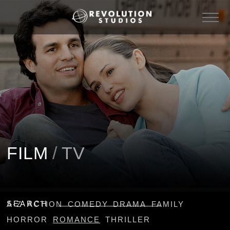
FILM
/
TV
SEARCH
A-Z
ACTION
COMEDY
DRAMA
FAMILY
HORROR
ROMANCE
THRILLER